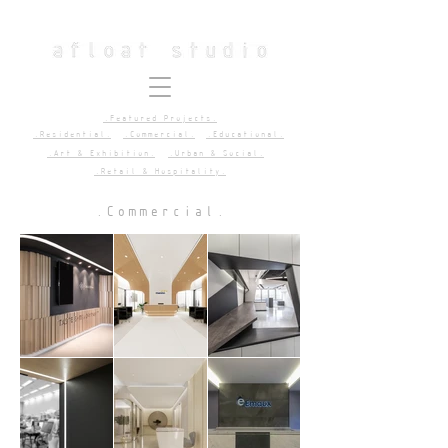
.Featured Projects.
.Residential.
.Commercial.
.Educational.
.Art & Exhibition.
.Urban & Social.
.Retail & Hospitality.
.Commercial.