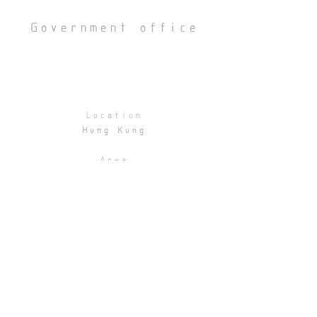
Government office
Location
Hong Kong
Area
2500 sqft
Statuts
Schematic design
BACK
© 2026 by Afloat Studio