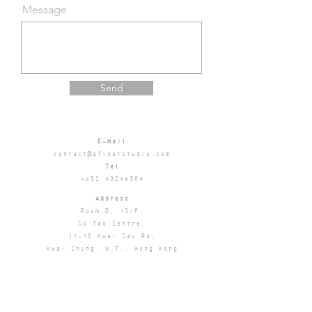
Message
Send
E-mail
contact@afloatstudio.com
Tel
+852 90296309
Address
Room D, 13/F,
So Tao Centre,
11-15 Kwai Sau Rd,
Kwai Chung, N.T.,
Hong Kong