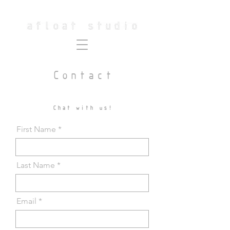
Contact
Chat with us!
First Name
Last Name
Email