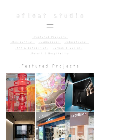
.Featured Projects.
.Residential.
.Commercial.
.Educational.
.Art & Exhibition.
.Urban & Social.
.Retail & Hospitality.
.Featured Projects.