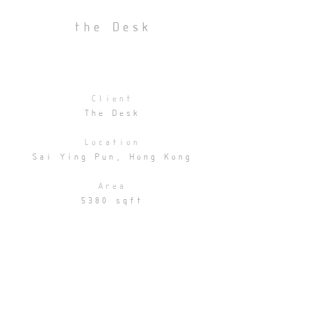
the Desk
Client
The Desk
Location
Sai Ying Pun, Hong Kong
Area
5380 sqft
Statuts
Completed
Collaborator
Cocoon Architecture