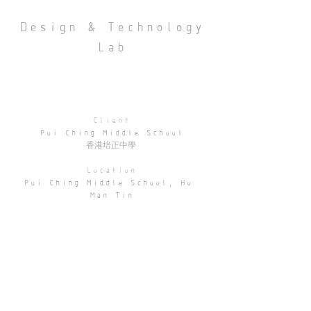
Design & Technology
Lab
Client
Pui Ching Middle School
香港培正中學
Location
Pui Ching Middle School, Ho 
Man Tin
Area
1900 sqft
The renovation of the Design & 
Technology Room at Pui Ching 
Middle School transforms an 