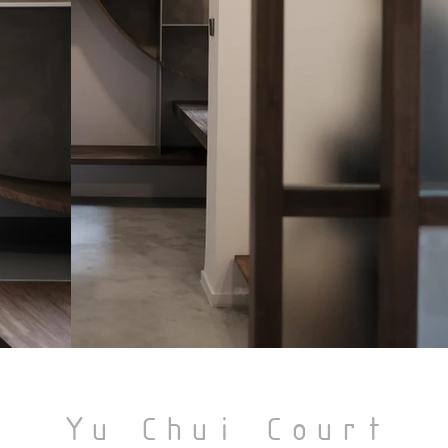
Yu Chui Court