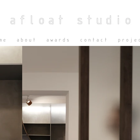
me
about
awards
contact
proje