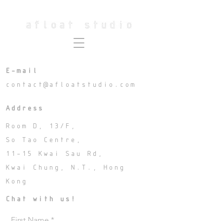
E-mail
contact@afloatstudio.com
Address
Room D, 13/F,
So Tao Centre,
11-15 Kwai Sau Rd,
Kwai Chung, N.T.,
Hong
Kong
Chat with us!
First Name