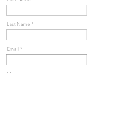
Last Name
Email
Message
Send