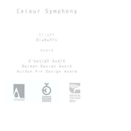
Colour Symphony
Client
Elements
Award
A'design Award
German Design Award
Golden Pin Design Award
Location
Elements, Tsim Sha Tsui
Area