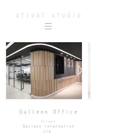
Galleon Office
Client
Galleon Internation
Ltd.