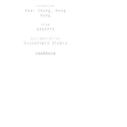
Location
Kwai Chung, Hong
Kong
Area
4000ft2
Collaboration
Sixcorners Studio
readmore