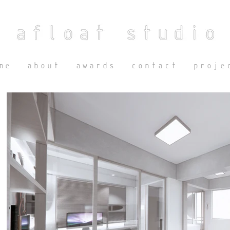
me
about
awards
contact
proje