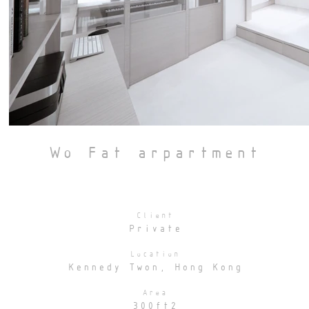
Wo Fat arpartment
Client
Private
Location
Kennedy Twon, Hong Kong
Area
300ft2