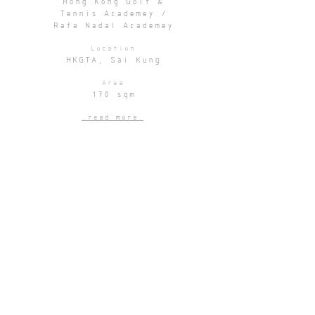
Hong Kong Golf &
Tennis Academey /
Rafa Nadal Academey
Location
HKGTA, Sai Kung
Area
170 sqm
.read more.