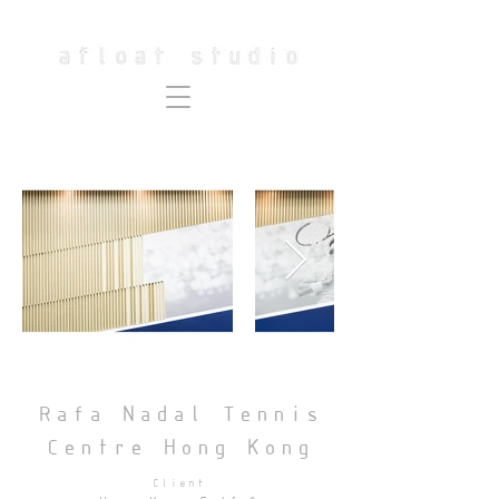
Rafa Nadal Tennis
Centre Hong Kong
Client