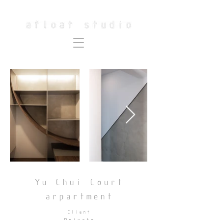
Yu Chui Court
arpartment
Client
Private