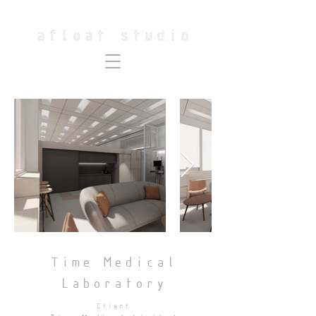
Time Medical
Laboratory
Client