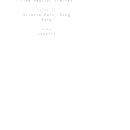
Time Medical Limited
Location
Science Park, Hong
Kong
Area
1800ft2