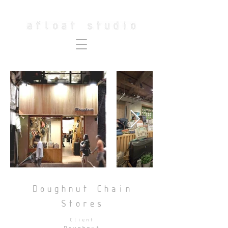
Doughnut Chain
Stores
Client
Doughnut