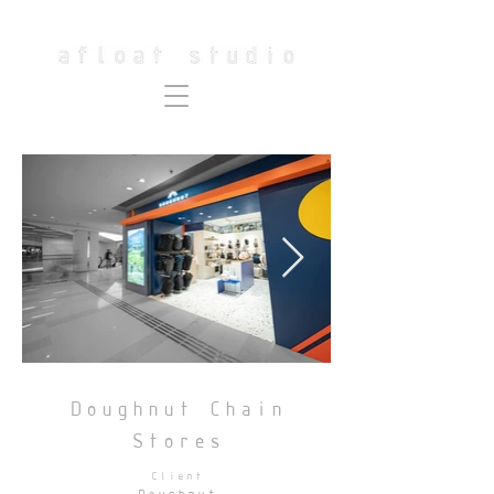
Doughnut Chain
Stores
Client
Doughnut