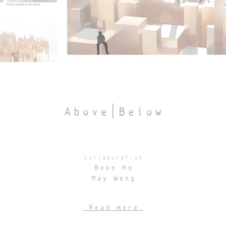
Above|Below
Collaboration
Boon Ho
May Wong
.Read more.