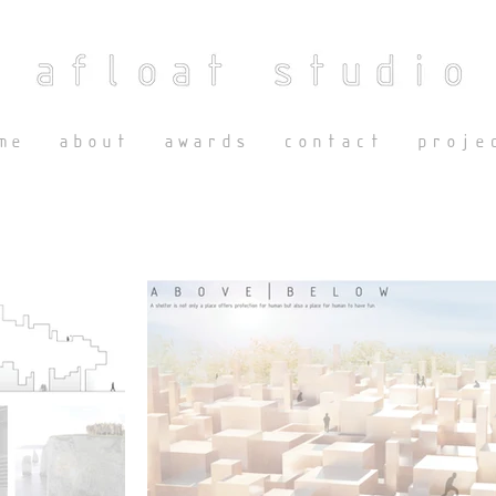
me
about
awards
contact
proje