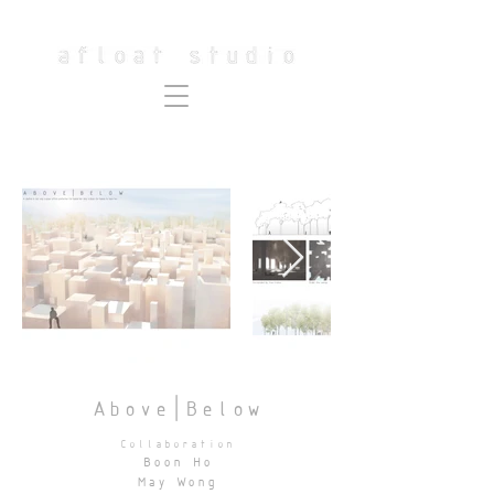
Above|Below
Collaboration
Boon Ho
May Wong