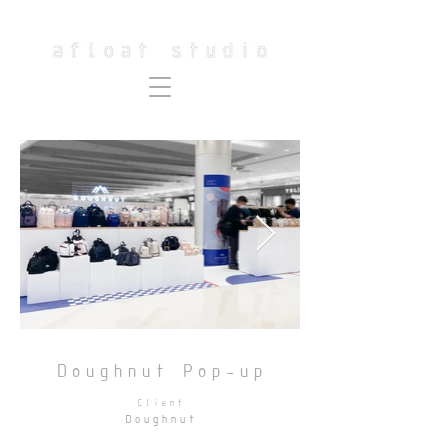
Doughnut Pop-up
Client
Doughnut