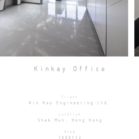
Kinkay Office
Client
Kin Kay Engineering Ltd.
Location
Shek Mun, Hong Kong
Area
1000ft2