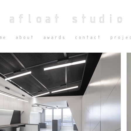
me
about
awards
contact
proje